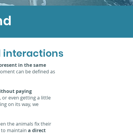
nd
 interactions
present in the same
t moment can be defined as
without paying
 or even getting a little
ing on its way, we
en the animals fix their
g to maintain
a direct