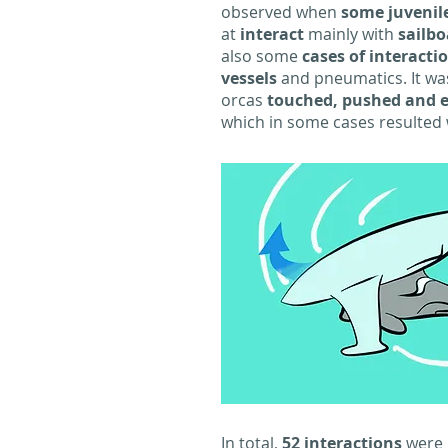
observed when
some juvenil
at
interact
mainly with
sailbo
also some
cases of interacti
vessels
and pneumatics. It wa
orcas
touched, pushed and 
which in some cases resulted 
In total,
52 interactions
were