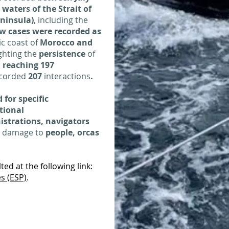
n
waters of the Strait of
eninsula)
, including the
w cases were recorded as
ic coast of
Morocco and
ighting the
persistence
of
,
reaching 197
corded
207
interactions
.
 for specific
tional
strations, navigators
e damage to
people, orcas
ed at the following link:
s (ESP)
.