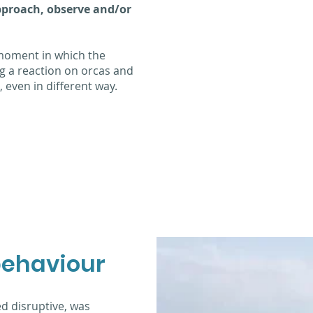
pproach, observe and/or
 moment in which the
ng a reaction on orcas and
 even in different way.
behaviour
ed disruptive, was