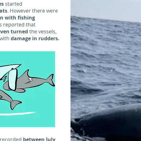
es
started
ats
. However there were
on with fishing
s reported that
even turned
the vessels,
with
damage in rudders.
 recorded
between July