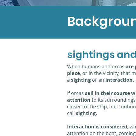
Backgrou
sightings and
When humans and orcas
are 
place
, or in the vicinity, tha
a
sighting
or an
interaction.
If orcas
sail in their course 
attention
to its surroundings,
closer to the ship, but continu
call
sighting.
Interaction is considered
, wh
attention on the boat, comin