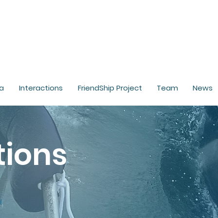
a
Interactions
FriendShip Project
Team
News
tions