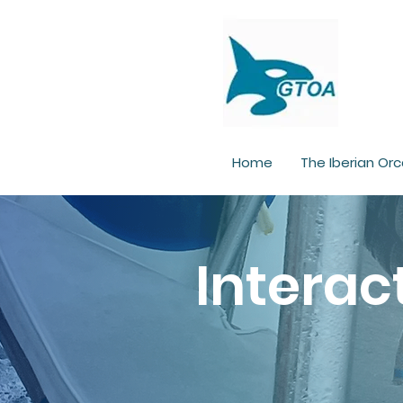
Home
The Iberian Orc
Interac