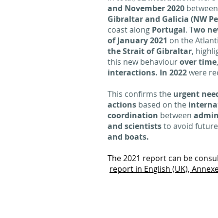
and November 2020
betwee
Gibraltar and Galicia (NW P
coast along
Portugal
. T
wo ne
of January 2021
on the Atlant
the Strait of Gibraltar
, highl
this new behaviour
over time
interactions. In 2022
were re
This confirms the
urgent need
actions
based on the
interna
coordination
between
admini
and scientists
to avoid futur
and boats.
The 2021 report can be consult
report in English (UK),
Annexe