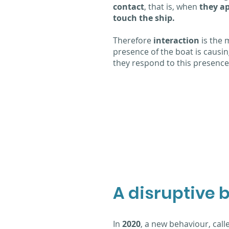
contact
, that is, when
they a
touch the ship.
Therefore
interaction
is the
presence of the boat is causi
they respond to this presence,
A disruptive 
In
2020
, a new behaviour, call