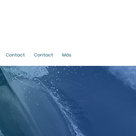
Contact
Contact
Más