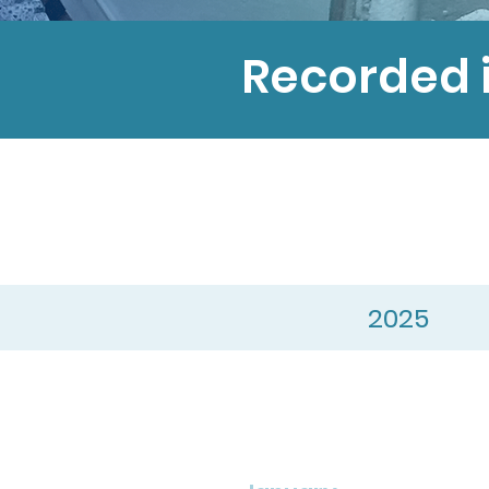
Recorded 
2025