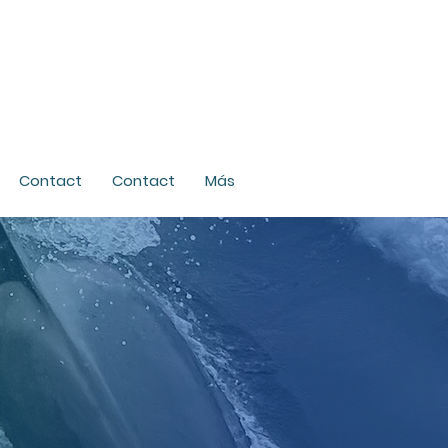
Contact
Contact
Más