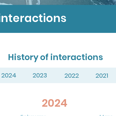
interactions
History of interactions
2024
2023
2022
2021
2024