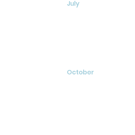
July
October