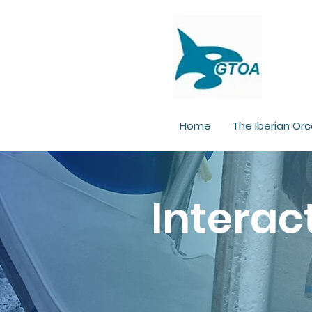
Home
The Iberian Orc
Interac