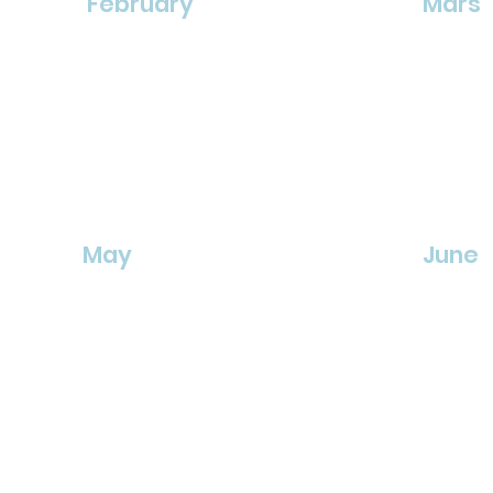
February
Mars
May
June