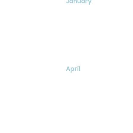
January
April