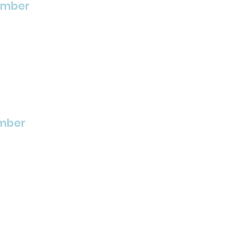
ember
mber