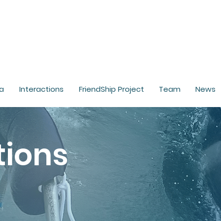
a
Interactions
FriendShip Project
Team
News
tions