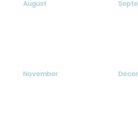
August
Sept
November
Dece