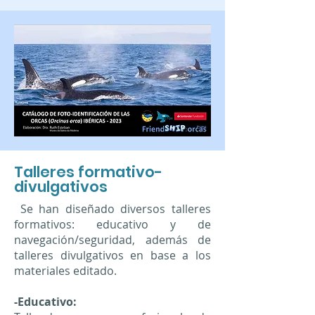
Talleres formativo-
divulgativos
Se han diseñado diversos talleres
formativos: educativo y de
navegación/seguridad, además de
talleres divulgativos en base a los
materiales editado.
-Educativo: