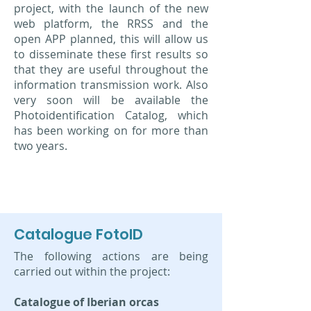
project, with the launch of the new
web platform, the RRSS and the
open APP planned, this will allow us
to disseminate these first results so
that they are useful throughout the
information transmission work. Also
very soon will be available the
Photoidentification Catalog, which
has been working on for more than
two years.
Catalogue FotoID
The following actions are being
carried out within the project:
Catalogue of Iberian orcas