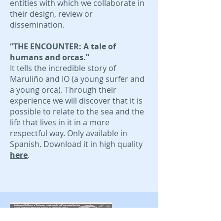
entities with which we collaborate in
their design, review or
dissemination.
“THE ENCOUNTER: A tale of
humans and orcas.”
It tells the incredible story of
Maruliño and IO (a young surfer and
a young orca). Through their
experience we will discover that it is
possible to relate to the sea and the
life that lives in it in a more
respectful way. Only available in
Spanish. Download it in high quality
here
.