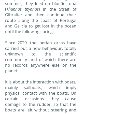
summer, they feed on bluefin tuna
(
Thunnus thynnus
) in the Strait of
Gibraltar and then continue their
route along the coast of Portugal
and Galicia to get lost in the ocean
until the following spring.
Since 2020, the Iberian orcas have
carried out a new behaviour, totally
unknown to the scientific
community, and of which there are
no records anywhere else on the
planet.
It is about the interaction with boats,
mainly sailboats, which imply
physical contact with the boats. On
certain occasions they cause
damage to the rudder, so that the
boats are left without steering and