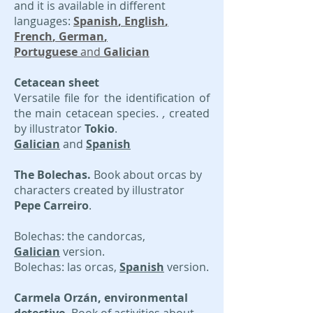
and it is available in different
languages:
Spanish
, English
,
F
rench
,
German
,
P
ortuguese
and
Galician
Cetacean sheet
Versatile file for the identification of
the main cetacean species.
,
created
by illustrator
Tokio
.
Galician
and
Spanish
The Bolechas.
Book about orcas by
characters created by illustrator
Pepe Carreiro
.
Bolechas: the candorcas,
Galician
version.
Bolechas: las orcas,
Spanish
version.
Carmela Orzán, environmental