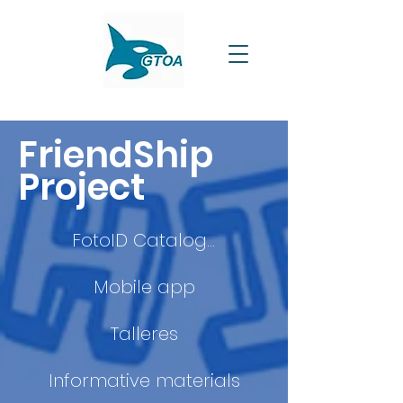
FriendShip
Project
FotoID Catalogue
Mobile app
Talleres
Informative materials