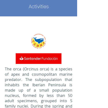
Activities
The orca (Orcinus orca) is a species
of apex and cosmopolitan marine
predator. The subpopulation that
inhabits the Iberian Peninsula is
made up of a small population
nucleus, formed by less than 50
adult specimens, grouped into 5
family nuclei. During the spring and