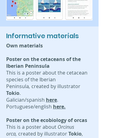
Informative materials
Own materials
Poster on the cetaceans of the
Iberian Peninsula
This is a poster about the cetacean
species of the Iberian
Peninsula
,
created by illustrator
Tokio
.
Galician/spanish
here
.
Portuguese/english
here.
Poster on the ecobiology of orcas
This is a poster about
Orcinus
orca,
created by illustrator
Tokio
,