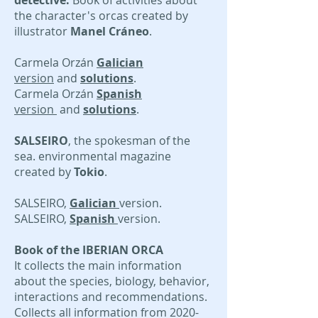
detective.
Book of activities about
the character's orcas created by
illustrator
Manel Cráneo
.
Carmela Orzán
Galician
version
and
solutions
.
Carmela Orzán
Spanish
version
and
solutions
.
SALSEIRO
, the spokesman of the
sea. environmental magazine
created by
Tokio
.
SALSEIRO,
Galician
version.
SALSEIRO,
Spanish
version.
Book of the IBERIAN ORCA
It collects the main information
about the species, biology, behavior,
interactions and recommendations.
Collects all information from
2020-