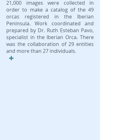
21,000 images were collected in
order to make a catalog of the 49
orcas registered in the Iberian
Peninsula. Work coordinated and
prepared by Dr. Ruth Esteban Pavo,
specialist in the Iberian Orca. There
was the collaboration of 29 entities
and more than 27 individuals.
+