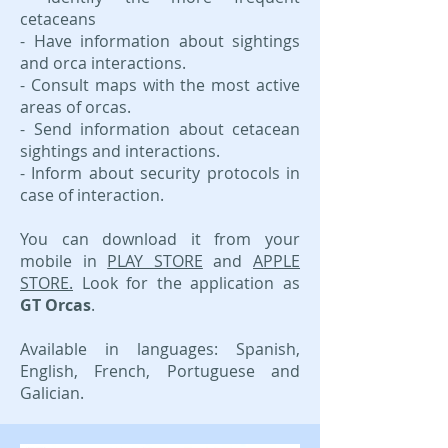
cetaceans
- Have information about sightings
and orca interactions.
- Consult maps with the most active
areas of orcas.
- Send information about cetacean
sightings and interactions.
- Inform about security protocols in
case of interaction.
You can download it from your
mobile in
PLAY STORE
and
APPLE
STORE.
Look for the application as
GT Orcas
.​
Available in languages: Spanish,
English, French, Portuguese and
Galician.