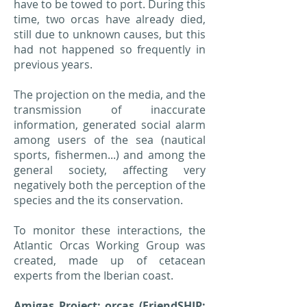
have to be towed to port. During this
time, two orcas have already died,
still due to unknown causes, but this
had not happened so frequently in
previous years.
The projection on the media, and the
transmission of inaccurate
information, generated social alarm
among users of the sea (nautical
sports, fishermen...) and among the
general society, affecting very
negatively both the perception of the
species and the its conservation.
To monitor these interactions, the
Atlantic Orcas Working Group was
created, made up of cetacean
experts from the Iberian coast.
Amigas Project: orcas (FriendSHIP: