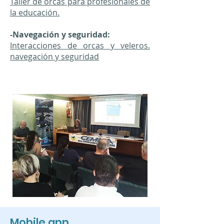
Taller de orcas para profesionales de
la educación.
-Navegación y seguridad:
Interacciones de orcas y veleros.
navegación y seguridad
Mobile app