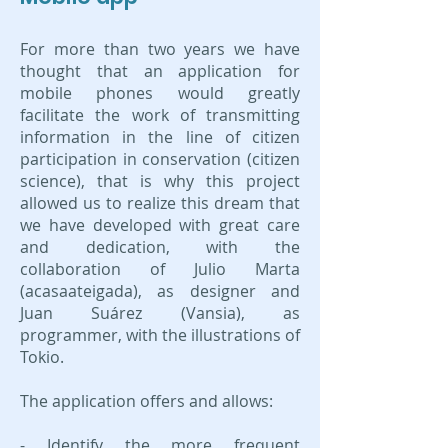
For more than two years we have
thought that an application for
mobile phones would greatly
facilitate the work of transmitting
information in the line of citizen
participation in conservation (citizen
science), that is why this project
allowed us to realize this dream that
we have developed with great care
and dedication, with the
collaboration of Julio Marta
(acasaateigada), as designer and
Juan Suárez (Vansia), as
programmer, with the illustrations of
Tokio.
The application offers and allows:
- Identify the more frequent