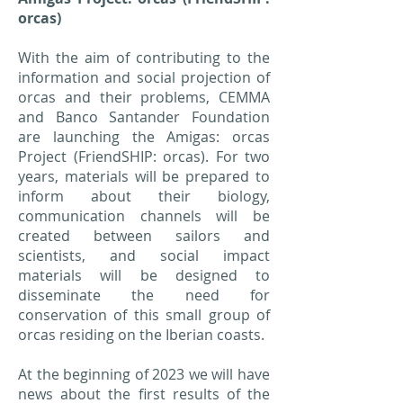
orcas)
With the aim of contributing to the
information and social projection of
orcas and their problems, CEMMA
and Banco Santander Foundation
are launching the Amigas: orcas
Project (FriendSHIP: orcas). For two
years, materials will be prepared to
inform about their biology,
communication channels will be
created between sailors and
scientists, and social impact
materials will be designed to
disseminate the need for
conservation of this small group of
orcas residing on the Iberian coasts.
At the beginning of 2023 we will have
news about the first results of the