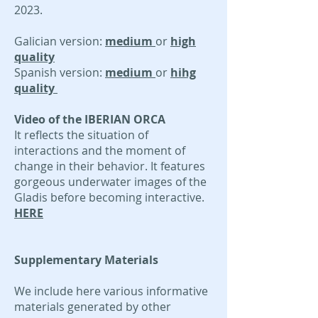
2023
.
Galician version:
medium
or
high
quality
Spanish version:
medium
or
hihg
quality
Video of the IBERIAN ORCA
It reflects the situation of
interactions and the moment of
change in their behavior. It features
gorgeous underwater images of the
Gladis before becoming interactive.
HERE
Supplementary Materials
We include here various informative
materials generated by other