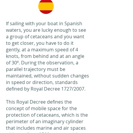
If sailing with your boat in Spanish
waters, you are lucky enough to see
a group of cetaceans and you want
to get closer, you have to do it
gently, at a maximum speed of 4
knots, from behind and at an angle
of 30º. During the observation, a
parallel trajectory must be
maintained, without sudden changes
in speed or direction, standards
defined by Royal Decree 1727/2007.
This Royal Decree defines the
concept of mobile space for the
protection of cetaceans, which is the
perimeter of an imaginary cylinder
that includes marine and air spaces