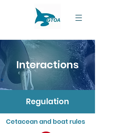
Interactions
Regulation
Cetacean and boat rules