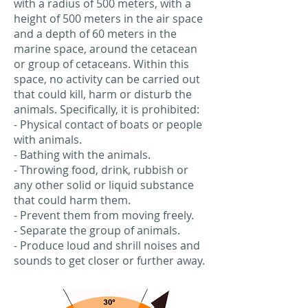
with a radius of 500 meters, with a
height of 500 meters in the air space
and a depth of 60 meters in the
marine space, around the cetacean
or group of cetaceans. Within this
space, no activity can be carried out
that could kill, harm or disturb the
animals. Specifically, it is prohibited:
- Physical contact of boats or people
with animals.
- Bathing with the animals.
- Throwing food, drink, rubbish or
any other solid or liquid substance
that could harm them.
- Prevent them from moving freely.
- Separate the group of animals.
- Produce loud and shrill noises and
sounds to get closer or further away.