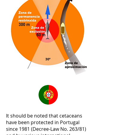
It should be noted that cetaceans
have been protected in Portugal
since 1981 (Decree-Law No. 263/81)