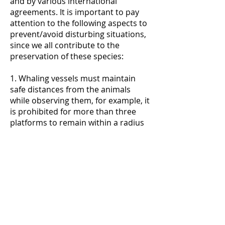
and by various international
agreements. It is important to pay
attention to the following aspects to
prevent/avoid disturbing situations,
since we all contribute to the
preservation of these species:
1. Whaling vessels must maintain
safe distances from the animals
while observing them, for example, it
is prohibited for more than three
platforms to remain within a radius
of 100 m around the closest
cetacean or group of cetaceans (for
more information see Decree - Law
No. 9/2006, of January 6).
2. Like the previous boats,
recreational boats must be careful
when sailing with cetaceans or
turtles in the vicinity, to avoid