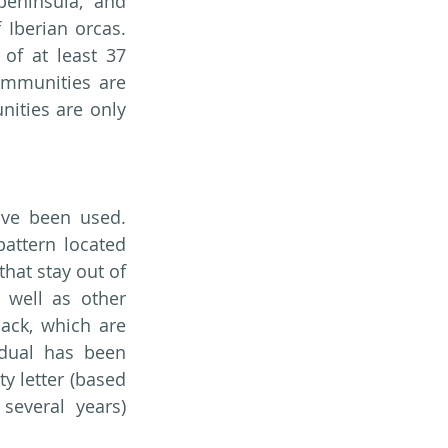
eninsula, and 
Iberian orcas. 
of at least 37 
ommunities are 
ities are only 
ave been used. 
attern located 
hat stay out of 
well as other 
ack, which are 
dual has been 
 letter (based 
everal years) 