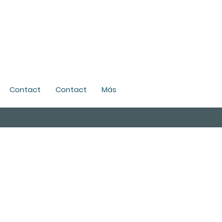
Contact
Contact
Más