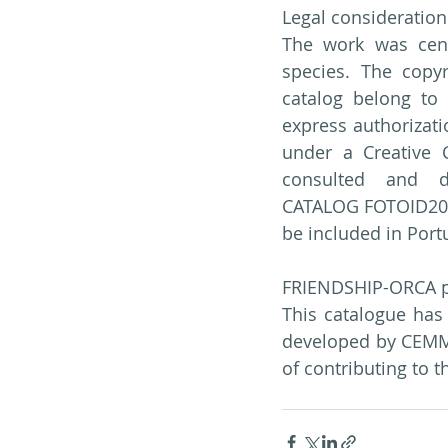
Legal consideration
The work was cent
species. The copyr
catalog belong to 
express authorizati
under a Creative 
consulted and dow
CATALOG FOTOID2023,
be included in Por
FRIENDSHIP-ORCA p
This catalogue has
developed by CEMM
of contributing to 