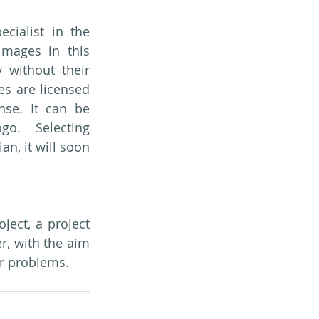
ialist in the 
images in this 
 without their 
es are licensed 
se. It can be 
go. Selecting 
, it will soon 
ect, a project 
 with the aim 
ir problems.