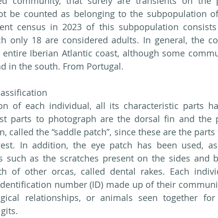
ed community, that surely are transients on the p
ot be counted as belonging to the subpopulation of 
rent census in 2023 of this subpopulation consists 
ch only 18 are considered adults. In general, the c
entire Iberian Atlantic coast, although some commun
nd in the south. From Portugal.
lassification
ion of each individual, all its characteristic parts h
st parts to photograph are the dorsal fin and the p
n, called the “saddle patch”, since these are the parts t
est. In addition, the eye patch has been used, as 
ts such as the scratches present on the sides and b
h of other orcas, called dental rakes. Each indivi
dentification number (ID) made up of their community
cal relationships, or animals seen together for s
gits.