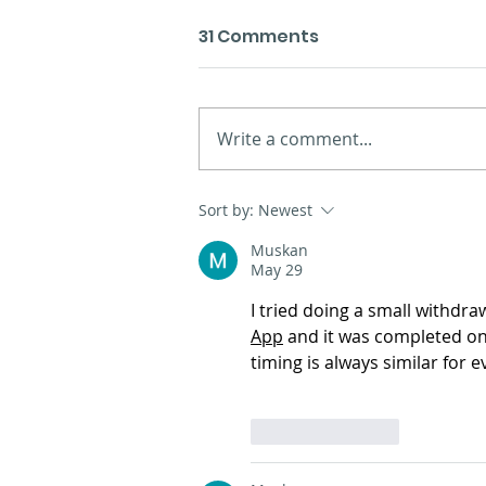
31 Comments
Write a comment...
Presentation of the new
Sort by:
Newest
materials in A Coruña
Muskan
May 29
I tried doing a small withdra
App
 and it was completed on
timing is always similar for 
Like
Reply