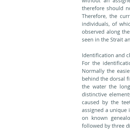
without an assign
therefore should n
Therefore, the cur
individuals, of whi
observed along the 
seen in the Strait a
Identification and c
For the identificat
Normally the easie
behind the dorsal fi
the water the long
distinctive elemen
caused by the teet
assigned a unique i
on known genealogi
followed by three di