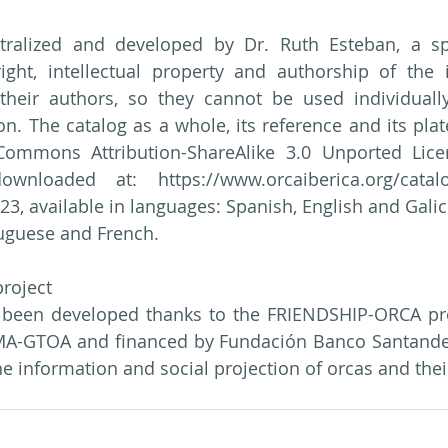
ralized and developed by Dr. Ruth Esteban, a spec
ight, intellectual property and authorship of the 
their authors, so they cannot be used individually
on. The catalog as a whole, its reference and its plat
Commons Attribution-ShareAlike 3.0 Unported Licen
nloaded at: https://www.orcaiberica.org/catalo
 available in languages: Spanish, English and Galician
tuguese and French.
roject
 been developed thanks to the FRIENDSHIP-ORCA proj
A-GTOA and financed by Fundación Banco Santander,
the information and social projection of orcas and the