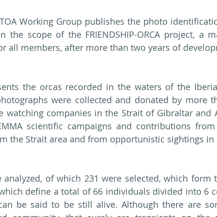
TOA Working Group publishes the photo identificatio
hin the scope of the FRIENDSHIP-ORCA project, a ma
for all members, after more than two years of develo
ents the orcas recorded in the waters of the Iberia
photographs were collected and donated by more tha
e watching companies in the Strait of Gibraltar and Al
MMA scientific campaigns and contributions from
om the Strait area and from opportunistic sightings in
analyzed, of which 231 were selected, which form th
which define a total of 66 individuals divided into 6 
n be said to be still alive. Although there are som