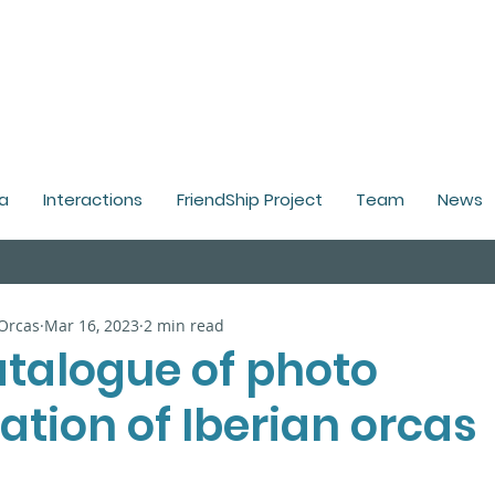
a
Interactions
FriendShip Project
Team
News
 Orcas
Mar 16, 2023
2 min read
talogue of photo
cation of Iberian orcas