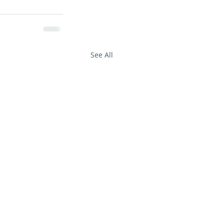
See All