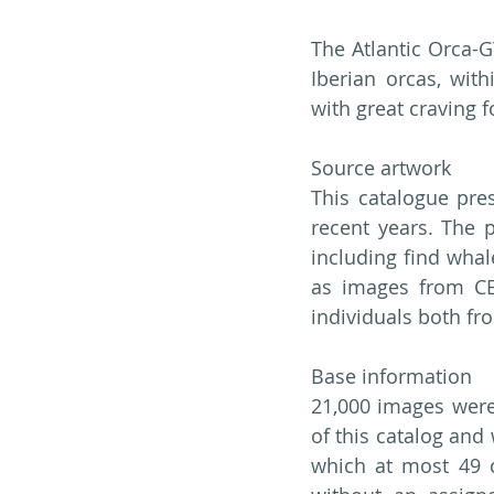
The Atlantic Orca-G
Iberian orcas, wit
with great craving 
Source artwork
This catalogue pres
recent years. The 
including find whal
as images from CE
individuals both fr
Base information
21,000 images were 
of this catalog and 
which at most 49 ca