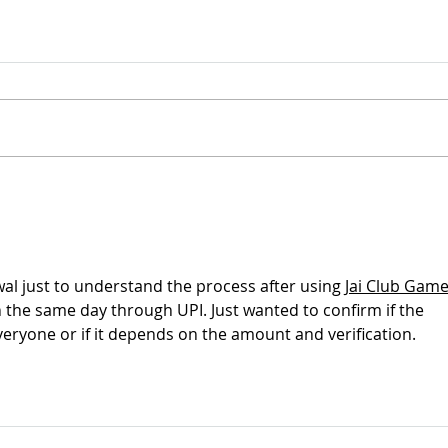
Xinz
Presentation of the new
materials in Vigo
wal just to understand the process after using 
Jai Club Game
 the same day through UPI. Just wanted to confirm if the 
everyone or if it depends on the amount and verification. 