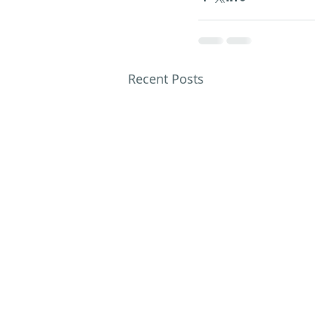
Recent Posts