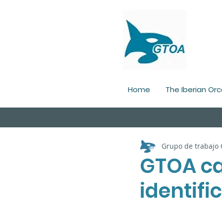
Home
The Iberian Orc
Grupo de trabajo
GTOA ca
identifi