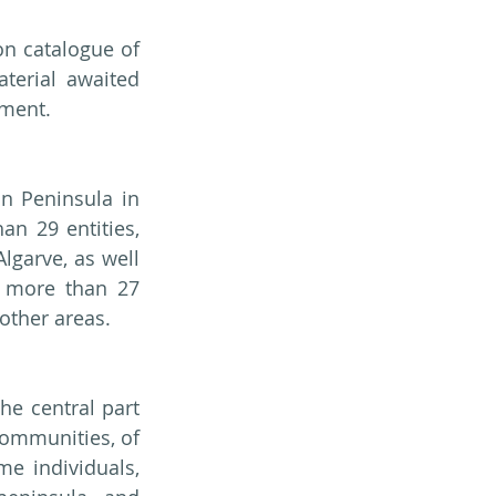
n catalogue of 
terial awaited 
pment.
n Peninsula in 
n 29 entities, 
garve, as well 
 more than 27 
 other areas.
e central part 
communities, of 
e individuals, 