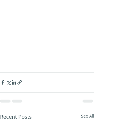
Recent Posts
See All