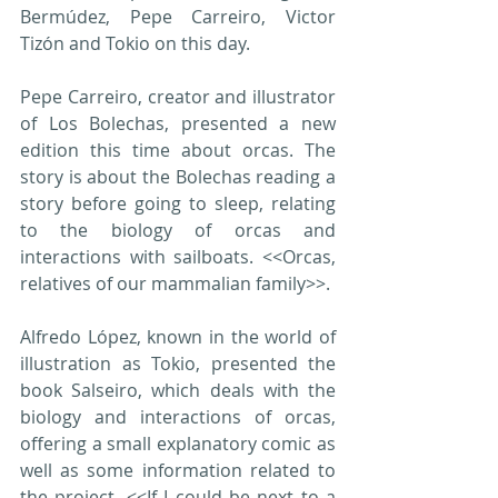
Bermúdez, Pepe Carreiro, Victor 
Tizón and Tokio on this day.
Pepe Carreiro, creator and illustrator 
of Los Bolechas, presented a new 
edition this time about orcas. The 
story is about the Bolechas reading a 
story before going to sleep, relating 
to the biology of orcas and 
interactions with sailboats. <<Orcas, 
relatives of our mammalian family>>.
Alfredo López, known in the world of 
illustration as Tokio, presented the 
book Salseiro, which deals with the 
biology and interactions of orcas, 
offering a small explanatory comic as 
well as some information related to 
the project. <<If I could be next to a 