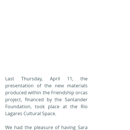
Last Thursday, April 11, the 
presentation of the new materials 
produced within the Friendship orcas 
project, financed by the Santander 
Foundation, took place at the Río 
Lagares Cultural Space.
We had the pleasure of having Sara 