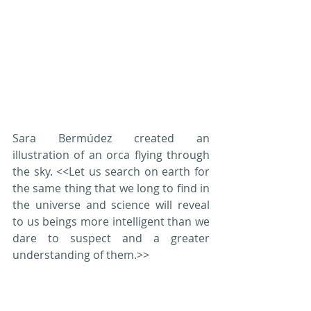
Sara Bermúdez created an 
illustration of an orca flying through 
the sky. <<Let us search on earth for 
the same thing that we long to find in 
the universe and science will reveal 
to us beings more intelligent than we 
dare to suspect and a greater 
understanding of them.>>