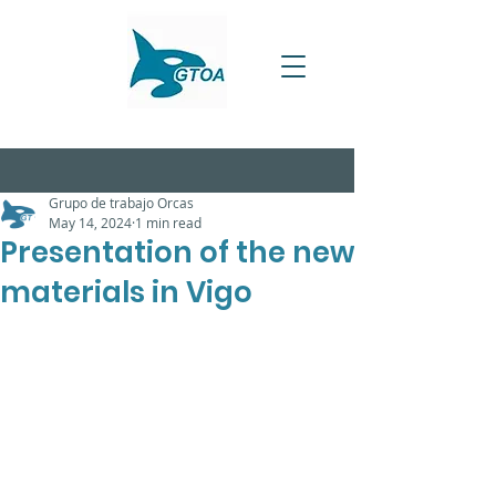
Grupo de trabajo Orcas
May 14, 2024
1 min read
Presentation of the new
materials in Vigo