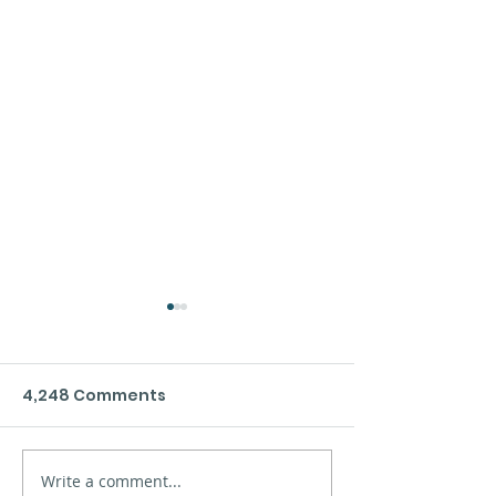
4,248 Comments
Xinzo de Limia´s sea
Write a comment...
Safety at sea