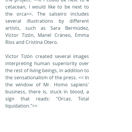
cetacean, I would like to be next to 
the orca>>. The salseiro includes 
several illustrations by different 
artists, such as Sara Bermúdez, 
Víctor Tizón, Manel Cráneo, Emma 
Ríos and Cristina Otero.
Victor Tizón created several images 
interpreting human superiority over 
the rest of living beings, in addition to 
the sensationalism of the press. << In 
the window of Mr. Homo sapiens' 
business, there is, stuck in blood, a 
sign that reads: "Orcas. Total 
liquidation.">>