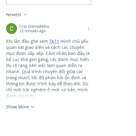
workshop
Newest
Crys Giannakelou
22 minutes ago
Khi lần đầu ghé xem 
TK11
 mình chủ yếu 
quan sát giao diện và cách các chuyên 
mục được sắp xếp. Cảm nhận ban đầu là 
bố cục khá gọn gàng, các danh mục hiển 
thị rõ ràng nên việc làm quen diễn ra 
nhanh. Quá trình chuyển đổi giữa các 
trang mượt, tốc độ phản hồi ổn định và 
thông tin được trình bày dễ theo dõi. Dù 
chỉ mới trải nghiệm ở mức cơ bản, mình 
đánh giá tích…
Show More
Like
Reply
raquel stamatopoulos